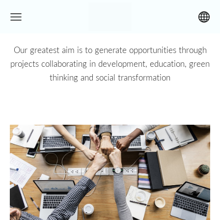
Our greatest aim is to generate opportunities through
projects collaborating in development, education, green
thinking and social transformation